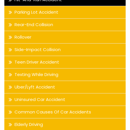
Parking Lot Accident
Rear-End Collision
Rollover
Side-Impact Collision
Teen Driver Accident
Texting While Driving
Uber/Lyft Accident
Uninsured Car Accident
Common Causes Of Car Accidents
Elderly Driving