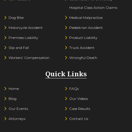
Hospital Class Action Claims
Dog Bite
Medical Malpractice
Motorcycle Accident
Pedestrian Accident
Premises Liability
Product Liability
Slip and Fall
Truck Accident
Workers’ Compensation
Wrongful Death
Quick Links
Home
FAQs
Blog
Our Videos
Our Events
Case Results
Attorneys
Contact Us