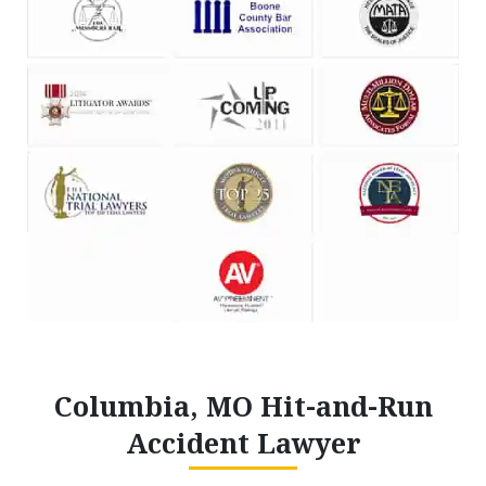
Columbia, MO Hit-and-Run
Accident Lawyer