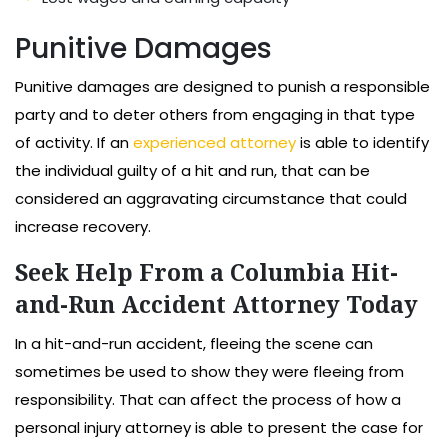
Punitive Damages
Punitive damages are designed to punish a responsible
party and to deter others from engaging in that type
of activity. If an
experienced attorney
is able to identify
the individual guilty of a hit and run, that can be
considered an aggravating circumstance that could
increase recovery.
Seek Help From a Columbia Hit-
and-Run Accident Attorney Today
In a hit-and-run accident, fleeing the scene can
sometimes be used to show they were fleeing from
responsibility. That can affect the process of how a
personal injury attorney is able to present the case for