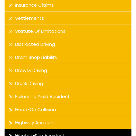
Insurance Claims
Settlements
Statute Of Limitations
Distracted Driving
Dram Shop Liability
Drowsy Driving
Drunk Driving
Failure To Yield Accident
Head-On Collision
Highway Accident
Hit-And-Run Accident