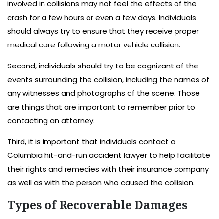
involved in collisions may not feel the effects of the
crash for a few hours or even a few days. Individuals
should always try to ensure that they receive proper
medical care following a motor vehicle collision.
Second, individuals should try to be cognizant of the
events surrounding the collision, including the names of
any witnesses and photographs of the scene. Those
are things that are important to remember prior to
contacting an attorney.
Third, it is important that individuals contact a
Columbia hit-and-run accident lawyer to help facilitate
their rights and remedies with their insurance company
as well as with the person who caused the collision.
Types of Recoverable Damages