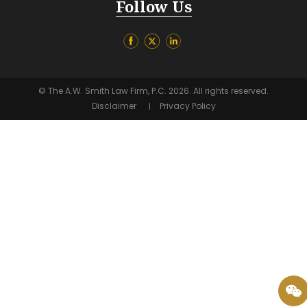
Follow Us
© The A.W. Smith Law Firm, P.C. 2026. All rights reserved.
Disclaimer
Privacy Policy