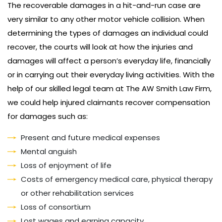
The recoverable damages in a hit-and-run case are
very similar to any other motor vehicle collision. When
determining the types of damages an individual could
recover, the courts will look at how the injuries and
damages will affect a person’s everyday life, financially
or in carrying out their everyday living activities. With the
help of our skilled legal team at The AW Smith Law Firm,
we could help injured claimants recover compensation
for damages such as:
Present and future medical expenses
Mental anguish
Loss of enjoyment of life
Costs of emergency medical care, physical therapy
or other rehabilitation services
Loss of consortium
Lost wages and earning capacity