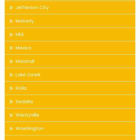
Jefferson City
Moberly
Mid
Mexico
Marshall
Lake Ozark
Rolla
Sedalia
Wentzville
Washington