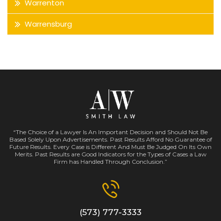
Warrenton
Warrensburg
“The Choice of a Lawyer Is An Important Decision and Should Not Be
Based Solely Upon Advertisements. Past Results Afford No Guarantee of
Future Results. Every Case is Different And Must Be Judged On Its Own
Merits. Past Results are Good Indicators for the Types of Cases a Law
Firm has Handled Through Conclusion.”
(573) 777-3333