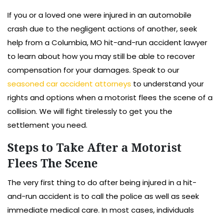
If you or a loved one were injured in an automobile
crash due to the negligent actions of another, seek
help from a Columbia, MO hit-and-run accident lawyer
to learn about how you may still be able to recover
compensation for your damages. Speak to our
seasoned car accident attorneys
to understand your
rights and options when a motorist flees the scene of a
collision. We will fight tirelessly to get you the
settlement you need.
Steps to Take After a Motorist
Flees The Scene
The very first thing to do after being injured in a hit-
and-run accident is to call the police as well as seek
immediate medical care. In most cases, individuals