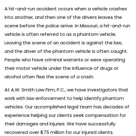
A hit-and-run accident occurs when a vehicle crashes
into another, and then one of the drivers leaves the
scene before the police arrive. In Missouri, a hit-and-run
vehicle is often referred to as a phantom vehicle.
Leaving the scene of an accident is against the law,
and the driver of the phantom vehicle is often caught.
People who have criminal warrants or were operating
their motor vehicle under the influence of drugs or
alcohol often flee the scene of a crash.
At A.W. Smith Law Firm, P.C., we have investigators that
work with law enforcement to help identify phantom
vehicles. Our accomplished legal team has decades of
experience helping our clients seek compensation for
their damages and injuries. We have successfully
recovered over $75 million for our injured clients.