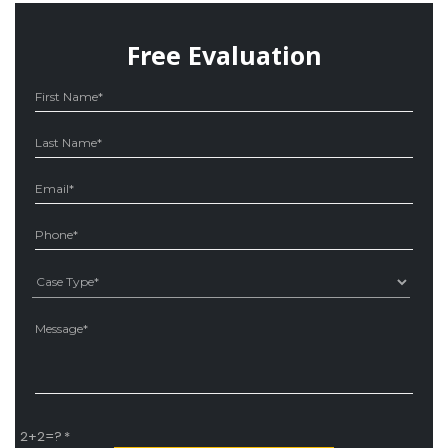
Free Evaluation
Ple
2+2=?