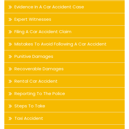
Evidence In A Car Accident Case
Expert Witnesses
Filing A Car Accident Claim
Mistakes To Avoid Following A Car Accident
Punitive Damages
Recoverable Damages
Rental Car Accident
Reporting To The Police
Steps To Take
Taxi Accident