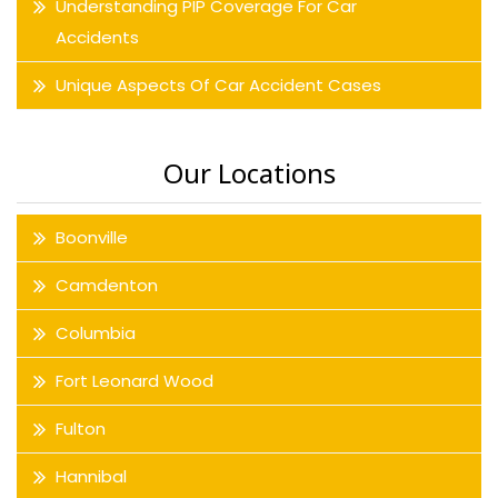
Understanding PIP Coverage For Car
Accidents
Unique Aspects Of Car Accident Cases
Our Locations
Boonville
Camdenton
Columbia
Fort Leonard Wood
Fulton
Hannibal