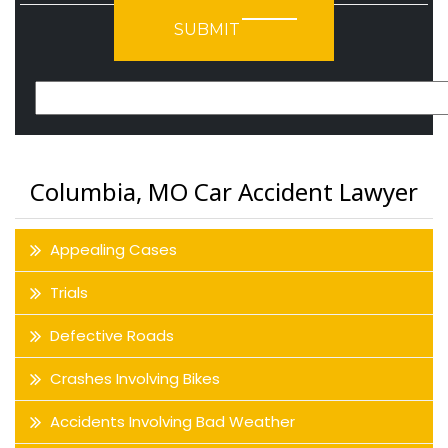
Please leave this field empty.
Columbia, MO Car Accident Lawyer
Appealing Cases
Trials
Defective Roads
Crashes Involving Bikes
Accidents Involving Bad Weather