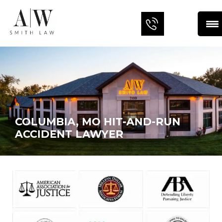
COLUMBIA, MO HIT-AND-RUN
ACCIDENT LAWYER