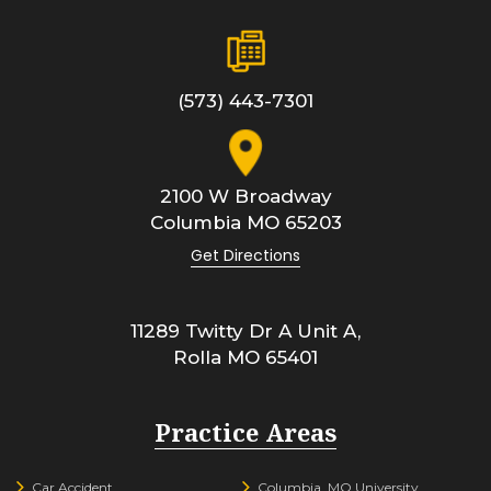
(573) 443-7301
2100 W Broadway
Columbia
MO
65203
Get Directions
11289 Twitty Dr A Unit A,
Rolla
MO
65401
Practice Areas
Car Accident
Columbia, MO University