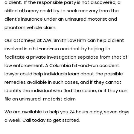
a client. If the responsible party is not discovered, a
skilled attorney could try to seek recovery from the
client’s insurance under an uninsured motorist and
phantom vehicle claim.
Our attorneys at A.W. Smith Law Firm can help a client
involved in a hit-and-run accident by helping to
facilitate a private investigation separate from that of
law enforcement. A Columbia hit-and-run accident
lawyer could help individuals learn about the possible
remedies available in such cases, and if they cannot
identify the individual who fled the scene, or if they can
file an uninsured-motorist claim.
We are available to help you 24 hours a day, seven days
a week. Call today to get started.