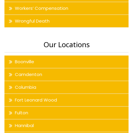
Workers’ Compensation
Wrongful Death
Our Locations
Boonville
Camdenton
Columbia
Fort Leonard Wood
Fulton
Hannibal