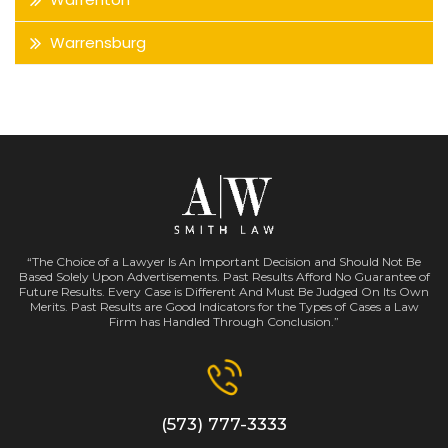
Warrensburg
“The Choice of a Lawyer Is An Important Decision and Should Not Be
Based Solely Upon Advertisements. Past Results Afford No Guarantee of
Future Results. Every Case is Different And Must Be Judged On Its Own
Merits. Past Results are Good Indicators for the Types of Cases a Law
Firm has Handled Through Conclusion.”
(573) 777-3333