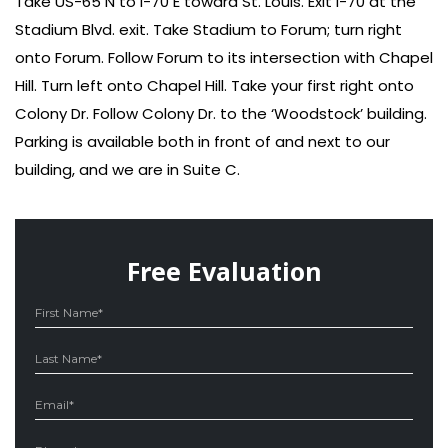
Take US-65 N to I-70 E toward St. Louis. Exit I-70 at the
Stadium Blvd. exit. Take Stadium to Forum; turn right
onto Forum. Follow Forum to its intersection with Chapel
Hill. Turn left onto Chapel Hill. Take your first right onto
Colony Dr. Follow Colony Dr. to the ‘Woodstock’ building.
Parking is available both in front of and next to our
building, and we are in Suite C.
Free Evaluation