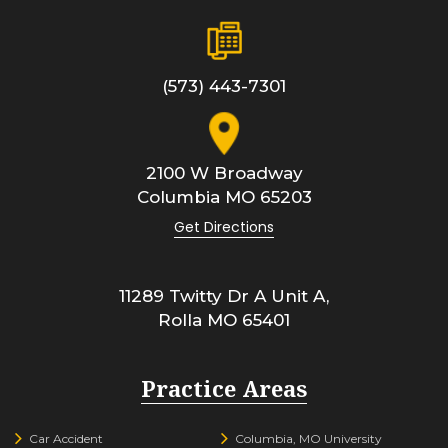
(573) 443-7301
2100 W Broadway
Columbia
MO
65203
Get Directions
11289 Twitty Dr A Unit A,
Rolla
MO
65401
Practice Areas
Car Accident
Columbia, MO University