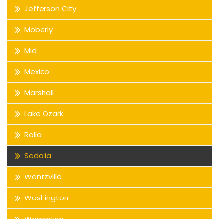
Jefferson City
Moberly
Mid
Mexico
Marshall
Lake Ozark
Rolla
Sedalia
Wentzville
Washington
Warrenton