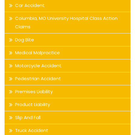
Car Accident
Columbia, MO University Hospital Class Action
Claims
Dog Bite
Medical Malpractice
Motorcycle Accident
Pedestrian Accident
Premises Liability
Product Liability
Slip And Fall
Truck Accident