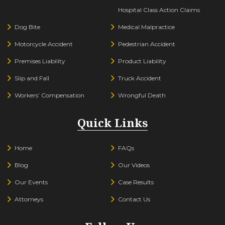
Hospital Class Action Claims
Dog Bite
Medical Malpractice
Motorcycle Accident
Pedestrian Accident
Premises Liability
Product Liability
Slip and Fall
Truck Accident
Workers’ Compensation
Wrongful Death
Quick Links
Home
FAQs
Blog
Our Videos
Our Events
Case Results
Attorneys
Contact Us