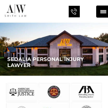
SEDALIA PERSONAL INJURY
LAWYER