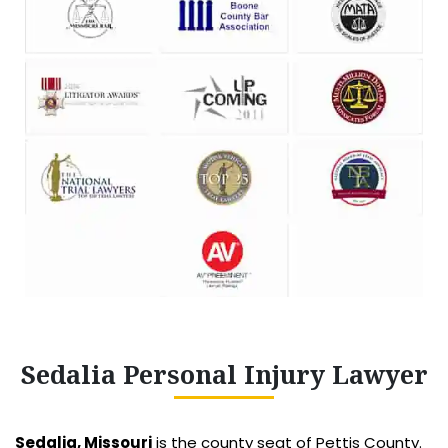
Sedalia Personal Injury Lawyer
Sedalia, Missouri
is the county seat of Pettis County.