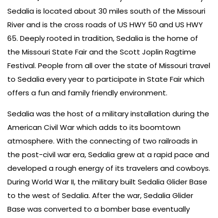
Sedalia is located about 30 miles south of the Missouri
River and is the cross roads of US HWY 50 and US HWY
65. Deeply rooted in tradition, Sedalia is the home of
the Missouri State Fair and the Scott Joplin Ragtime
Festival. People from all over the state of Missouri travel
to Sedalia every year to participate in State Fair which
offers a fun and family friendly environment.
Sedalia was the host of a military installation during the
American Civil War which adds to its boomtown
atmosphere. With the connecting of two railroads in
the post-civil war era, Sedalia grew at a rapid pace and
developed a rough energy of its travelers and cowboys.
During World War II, the military built Sedalia Glider Base
to the west of Sedalia. After the war, Sedalia Glider
Base was converted to a bomber base eventually