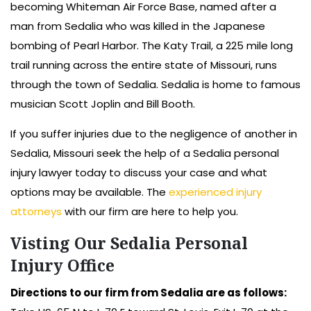
becoming Whiteman Air Force Base, named after a
man from Sedalia who was killed in the Japanese
bombing of Pearl Harbor. The Katy Trail, a 225 mile long
trail running across the entire state of Missouri, runs
through the town of Sedalia. Sedalia is home to famous
musician Scott Joplin and Bill Booth.
If you suffer injuries due to the negligence of another in
Sedalia, Missouri seek the help of a Sedalia personal
injury lawyer today to discuss your case and what
options may be available. The
experienced injury
attorneys
with our firm are here to help you.
Visting Our Sedalia Personal
Injury Office
Directions to our firm from Sedalia are as follows: