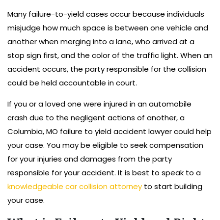
Many failure-to-yield cases occur because individuals
misjudge how much space is between one vehicle and
another when merging into a lane, who arrived at a
stop sign first, and the color of the traffic light. When an
accident occurs, the party responsible for the collision
could be held accountable in court.
If you or a loved one were injured in an automobile
crash due to the negligent actions of another, a
Columbia, MO failure to yield accident lawyer could help
your case. You may be eligible to seek compensation
for your injuries and damages from the party
responsible for your accident. It is best to speak to a
knowledgeable car collision attorney
to start building
your case.