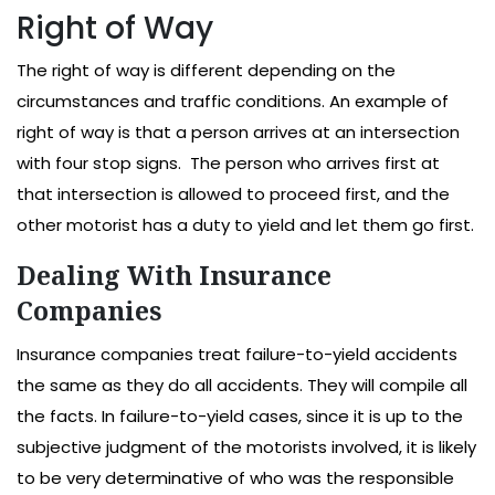
Right of Way
The right of way is different depending on the
circumstances and traffic conditions. An example of
right of way is that a person arrives at an intersection
with four stop signs. The person who arrives first at
that intersection is allowed to proceed first, and the
other motorist has a duty to yield and let them go first.
Dealing With Insurance
Companies
Insurance companies treat failure-to-yield accidents
the same as they do all accidents. They will compile all
the facts. In failure-to-yield cases, since it is up to the
subjective judgment of the motorists involved, it is likely
to be very determinative of who was the responsible