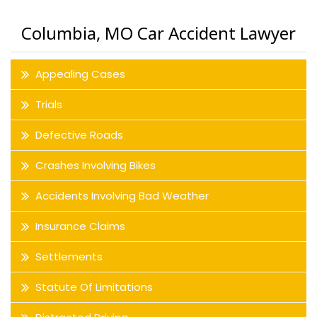
Columbia, MO Car Accident Lawyer
Appealing Cases
Trials
Defective Roads
Crashes Involving Bikes
Accidents Involving Bad Weather
Insurance Claims
Settlements
Statute Of Limitations