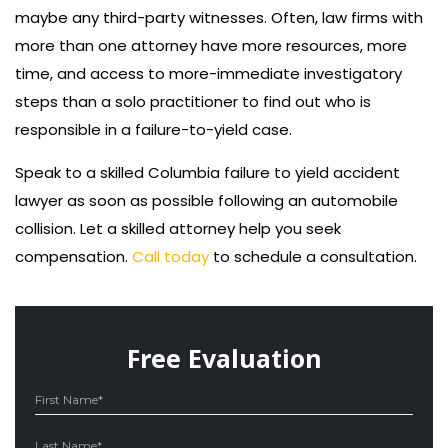
maybe any third-party witnesses. Often, law firms with
more than one attorney have more resources, more
time, and access to more-immediate investigatory
steps than a solo practitioner to find out who is
responsible in a failure-to-yield case.
Speak to a skilled Columbia failure to yield accident
lawyer as soon as possible following an automobile
collision. Let a skilled attorney help you seek
compensation.
Call today
to schedule a consultation.
Free Evaluation