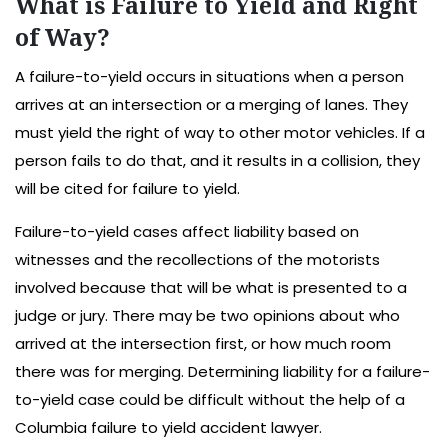
What is Failure to Yield and Right
of Way?
A failure-to-yield occurs in situations when a person
arrives at an intersection or a merging of lanes. They
must yield the right of way to other motor vehicles. If a
person fails to do that, and it results in a collision, they
will be cited for failure to yield.
Failure-to-yield cases affect liability based on
witnesses and the recollections of the motorists
involved because that will be what is presented to a
judge or jury. There may be two opinions about who
arrived at the intersection first, or how much room
there was for merging. Determining liability for a failure-
to-yield case could be difficult without the help of a
Columbia failure to yield accident lawyer.