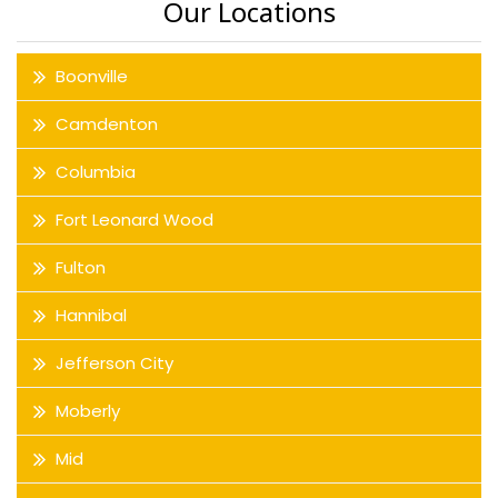
Our Locations
Boonville
Camdenton
Columbia
Fort Leonard Wood
Fulton
Hannibal
Jefferson City
Moberly
Mid