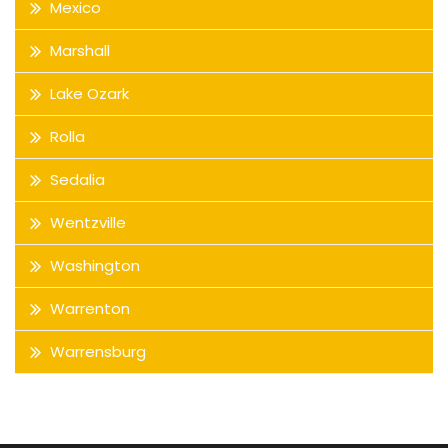
Mexico
Marshall
Lake Ozark
Rolla
Sedalia
Wentzville
Washington
Warrenton
Warrensburg