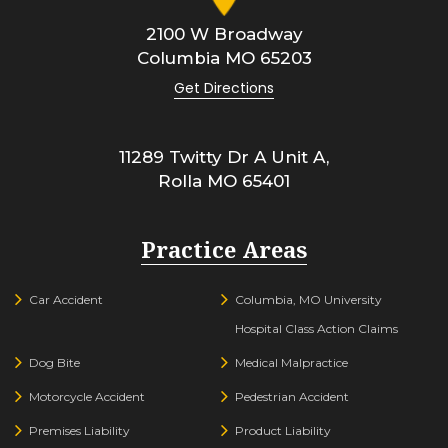
2100 W Broadway
Columbia
MO
65203
Get Directions
11289 Twitty Dr A Unit A,
Rolla
MO
65401
Practice Areas
Car Accident
Columbia, MO University
Hospital Class Action Claims
Dog Bite
Medical Malpractice
Motorcycle Accident
Pedestrian Accident
Premises Liability
Product Liability