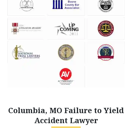
Columbia, MO Failure to Yield
Accident Lawyer