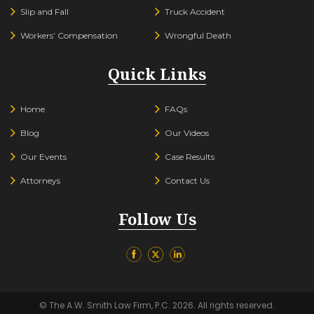
Slip and Fall
Truck Accident
Workers’ Compensation
Wrongful Death
Quick Links
Home
FAQs
Blog
Our Videos
Our Events
Case Results
Attorneys
Contact Us
Follow Us
© The A.W. Smith Law Firm, P.C. 2026. All rights reserved.