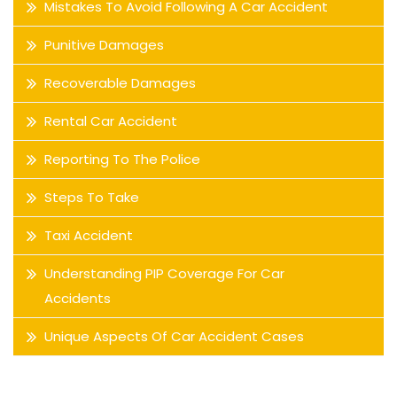
Mistakes To Avoid Following A Car Accident
Punitive Damages
Recoverable Damages
Rental Car Accident
Reporting To The Police
Steps To Take
Taxi Accident
Understanding PIP Coverage For Car
Accidents
Unique Aspects Of Car Accident Cases