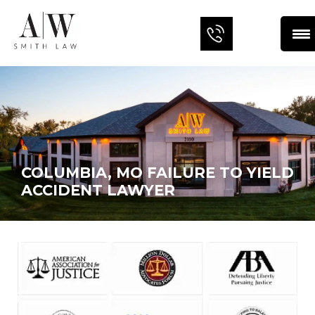
COLUMBIA, MO FAILURE TO YIELD
ACCIDENT LAWYER