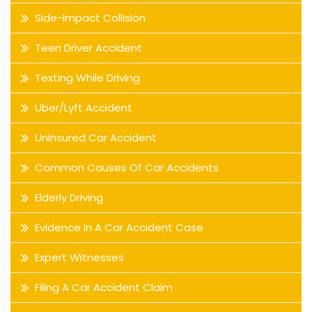
Side-Impact Collision
Teen Driver Accident
Texting While Driving
Uber/Lyft Accident
Uninsured Car Accident
Common Causes Of Car Accidents
Elderly Driving
Evidence In A Car Accident Case
Expert Witnesses
Filing A Car Accident Claim