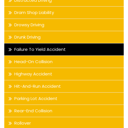
Distracted Driving
Dram Shop Liability
Drowsy Driving
Drunk Driving
Failure To Yield Accident
Head-On Collision
Highway Accident
Hit-And-Run Accident
Parking Lot Accident
Rear-End Collision
Rollover