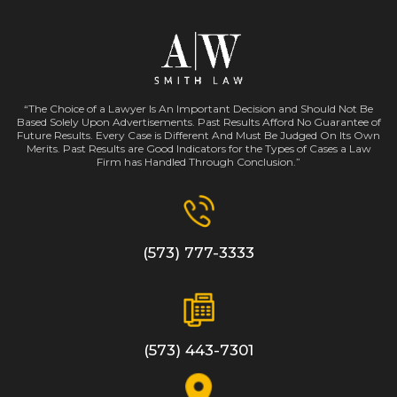
“The Choice of a Lawyer Is An Important Decision and Should Not Be
Based Solely Upon Advertisements. Past Results Afford No Guarantee of
Future Results. Every Case is Different And Must Be Judged On Its Own
Merits. Past Results are Good Indicators for the Types of Cases a Law
Firm has Handled Through Conclusion.”
(573) 777-3333
(573) 443-7301