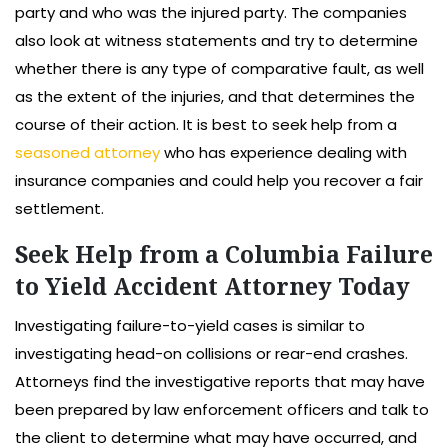
party and who was the injured party. The companies
also look at witness statements and try to determine
whether there is any type of comparative fault, as well
as the extent of the injuries, and that determines the
course of their action. It is best to seek help from a
seasoned attorney
who has experience dealing with
insurance companies and could help you recover a fair
settlement.
Seek Help from a Columbia Failure
to Yield Accident Attorney Today
Investigating failure-to-yield cases is similar to
investigating head-on collisions or rear-end crashes.
Attorneys find the investigative reports that may have
been prepared by law enforcement officers and talk to
the client to determine what may have occurred, and