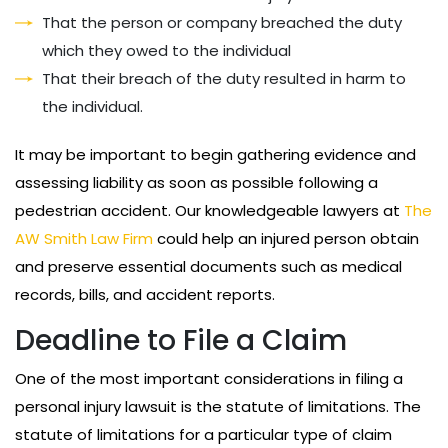
That the person or company breached the duty
which they owed to the individual
That their breach of the duty resulted in harm to
the individual.
It may be important to begin gathering evidence and
assessing liability as soon as possible following a
pedestrian accident. Our knowledgeable lawyers at
The
AW Smith Law Firm
could help an injured person obtain
and preserve essential documents such as medical
records, bills, and accident reports.
Deadline to File a Claim
One of the most important considerations in filing a
personal injury lawsuit is the statute of limitations. The
statute of limitations for a particular type of claim