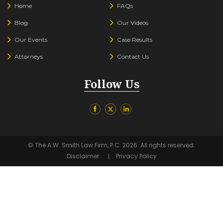
Home
FAQs
Blog
Our Videos
Our Events
Case Results
Attorneys
Contact Us
Follow Us
© The A.W. Smith Law Firm, P.C. 2026. All rights reserved.
Disclaimer
Privacy Policy