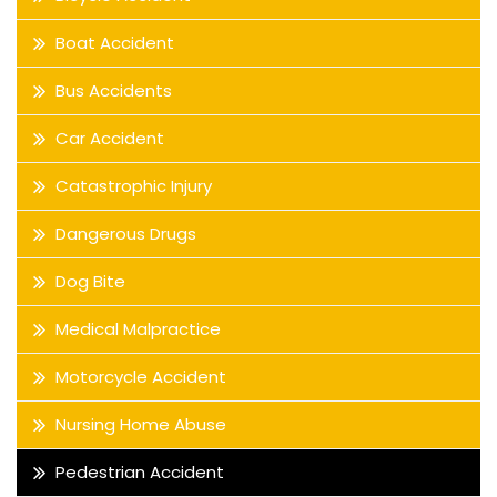
Boat Accident
Bus Accidents
Car Accident
Catastrophic Injury
Dangerous Drugs
Dog Bite
Medical Malpractice
Motorcycle Accident
Nursing Home Abuse
Pedestrian Accident