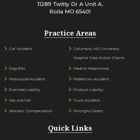
11289 Twitty Dr A Unit A,
Rolla
MO
65401
Practice Areas
Car Accident
Columbia, MO University
Hospital Class Action Claims
Dog Bite
Medical Malpractice
Motorcycle Accident
Pedestrian Accident
Premises Liability
Product Liability
Slip and Fall
Truck Accident
Workers’ Compensation
Wrongful Death
Quick Links