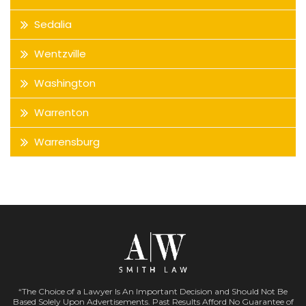
Sedalia
Wentzville
Washington
Warrenton
Warrensburg
“The Choice of a Lawyer Is An Important Decision and Should Not Be
Based Solely Upon Advertisements. Past Results Afford No Guarantee of