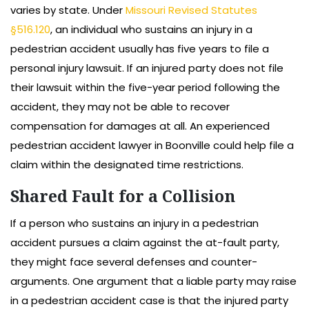
varies by state. Under
Missouri Revised Statutes
§516.120
, an individual who sustains an injury in a
pedestrian accident usually has five years to file a
personal injury lawsuit. If an injured party does not file
their lawsuit within the five-year period following the
accident, they may not be able to recover
compensation for damages at all. An experienced
pedestrian accident lawyer in Boonville could help file a
claim within the designated time restrictions.
Shared Fault for a Collision
If a person who sustains an injury in a pedestrian
accident pursues a claim against the at-fault party,
they might face several defenses and counter-
arguments. One argument that a liable party may raise
in a pedestrian accident case is that the injured party