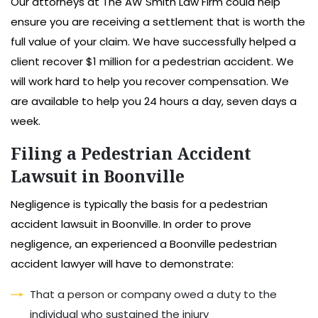
Our attorneys at The AW Smith Law Firm could help
ensure you are receiving a settlement that is worth the
full value of your claim. We have successfully helped a
client recover $1 million for a pedestrian accident. We
will work hard to help you recover compensation. We
are available to help you 24 hours a day, seven days a
week.
Filing a Pedestrian Accident
Lawsuit in Boonville
Negligence is typically the basis for a pedestrian
accident lawsuit in Boonville. In order to prove
negligence, an experienced a Boonville pedestrian
accident lawyer will have to demonstrate:
That a person or company owed a duty to the
individual who sustained the injury