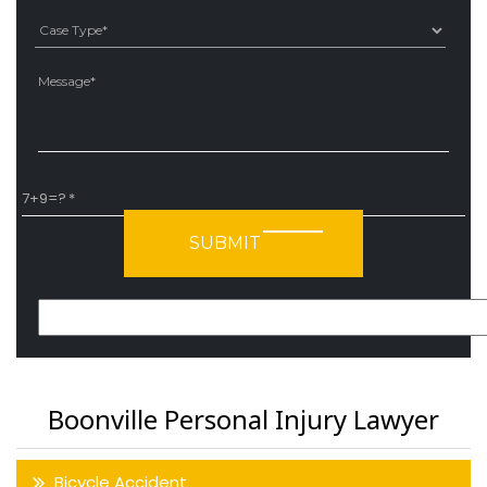
Ple
7+9=?
Please leave this field empty.
Boonville Personal Injury Lawyer
Bicycle Accident