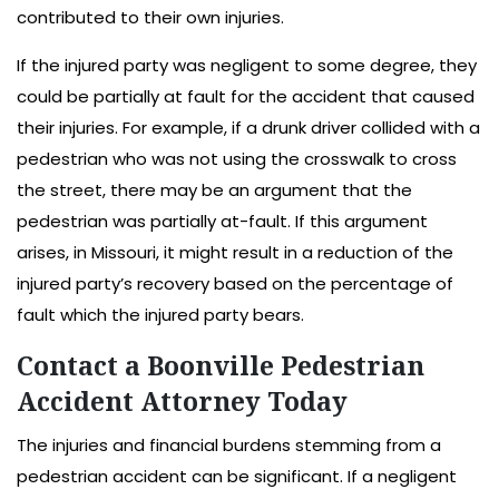
contributed to their own injuries.
If the injured party was negligent to some degree, they
could be partially at fault for the accident that caused
their injuries. For example, if a drunk driver collided with a
pedestrian who was not using the crosswalk to cross
the street, there may be an argument that the
pedestrian was partially at-fault. If this argument
arises, in Missouri, it might result in a reduction of the
injured party’s recovery based on the percentage of
fault which the injured party bears.
Contact a Boonville Pedestrian
Accident Attorney Today
The injuries and financial burdens stemming from a
pedestrian accident can be significant. If a negligent