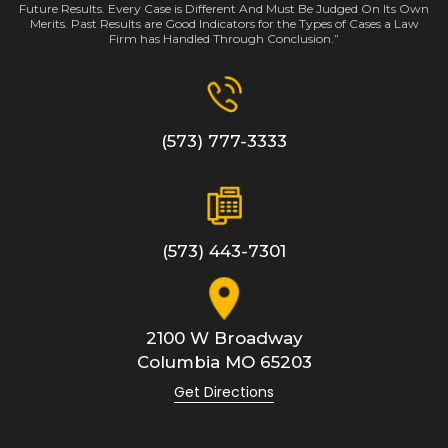
Future Results. Every Case is Different And Must Be Judged On Its Own
Merits. Past Results are Good Indicators for the Types of Cases a Law
Firm has Handled Through Conclusion.”
(573) 777-3333
(573) 443-7301
2100 W Broadway
Columbia
MO
65203
Get Directions