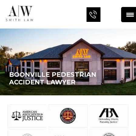
BOONVILLE PEDESTRIAN
ACCIDENT LAWYER