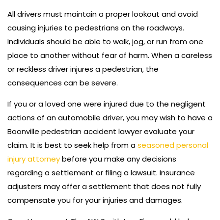
All drivers must maintain a proper lookout and avoid
causing injuries to pedestrians on the roadways.
Individuals should be able to walk, jog, or run from one
place to another without fear of harm. When a careless
or reckless driver injures a pedestrian, the
consequences can be severe.
If you or a loved one were injured due to the negligent
actions of an automobile driver, you may wish to have a
Boonville pedestrian accident lawyer evaluate your
claim. It is best to seek help from a
seasoned personal
injury attorney
before you make any decisions
regarding a settlement or filing a lawsuit. Insurance
adjusters may offer a settlement that does not fully
compensate you for your injuries and damages.