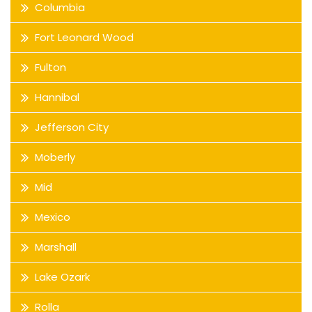
Columbia
Fort Leonard Wood
Fulton
Hannibal
Jefferson City
Moberly
Mid
Mexico
Marshall
Lake Ozark
Rolla