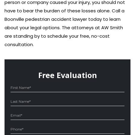
person or company caused your injury, you should not
have to bear the burden of these losses alone. Call a
Boonville pedestrian accident lawyer today to learn
about your legal options. The attorneys at AW Smith
are standing by to schedule your free, no-cost
consultation.
Free Evaluation