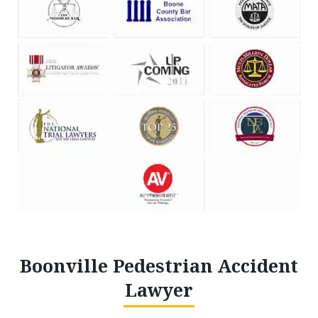
Boonville Pedestrian Accident
Lawyer