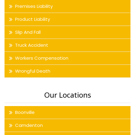
Premises Liability
Product Liability
Slip And Fall
Truck Accident
Workers Compensation
Wrongful Death
Our Locations
Boonville
Camdenton