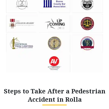
Steps to Take After a Pedestrian
Accident in Rolla