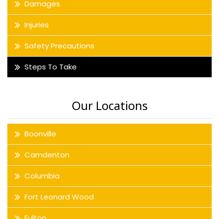
Damages
Injuries
Safety Precautions
Steps To Take
Our Locations
Boonville
Camdenton
Columbia
Fort Leonard Wood
Fulton