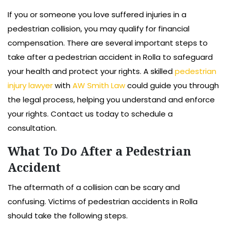
If you or someone you love suffered injuries in a
pedestrian collision, you may qualify for financial
compensation. There are several important steps to
take after a pedestrian accident in Rolla to safeguard
your health and protect your rights. A skilled
pedestrian
injury lawyer
with
AW Smith Law
could guide you through
the legal process, helping you understand and enforce
your rights. Contact us today to schedule a
consultation.
What To Do After a Pedestrian
Accident
The aftermath of a collision can be scary and
confusing. Victims of pedestrian accidents in Rolla
should take the following steps.