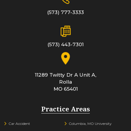
(573) 777-3333
(573) 443-7301
11289 Twitty Dr A Unit A,
Rolla
MO
65401
Practice Areas
Car Accident
Columbia, MO University