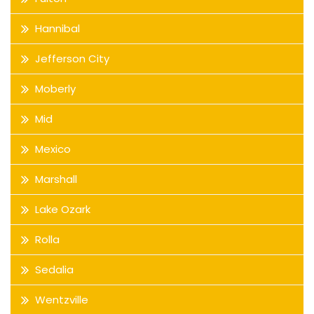
Hannibal
Jefferson City
Moberly
Mid
Mexico
Marshall
Lake Ozark
Rolla
Sedalia
Wentzville