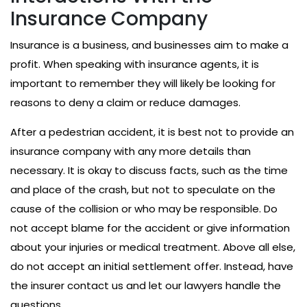
Insurance Company
Insurance is a business, and businesses aim to make a
profit. When speaking with insurance agents, it is
important to remember they will likely be looking for
reasons to deny a claim or reduce damages.
After a pedestrian accident, it is best not to provide an
insurance company with any more details than
necessary. It is okay to discuss facts, such as the time
and place of the crash, but not to speculate on the
cause of the collision or who may be responsible. Do
not accept blame for the accident or give information
about your injuries or medical treatment. Above all else,
do not accept an initial settlement offer. Instead, have
the insurer contact us and let our lawyers handle the
questions.