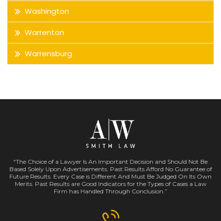
Washington
Warrenton
Warrensburg
“The Choice of a Lawyer Is An Important Decision and Should Not Be
Based Solely Upon Advertisements. Past Results Afford No Guarantee of
Future Results. Every Case is Different And Must Be Judged On Its Own
Merits. Past Results are Good Indicators for the Types of Cases a Law
Firm has Handled Through Conclusion.”