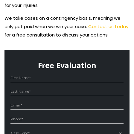
for your injuries.
We take cases on a contingency basis, meaning we
only get paid when we win your case.
Contact us today
for a free consultation to discuss your options.
Free Evaluation