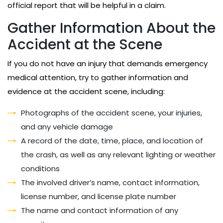
official report that will be helpful in a claim.
Gather Information About the
Accident at the Scene
If you do not have an injury that demands emergency
medical attention, try to gather information and
evidence at the accident scene, including:
Photographs of the accident scene, your injuries,
and any vehicle damage
A record of the date, time, place, and location of
the crash, as well as any relevant lighting or weather
conditions
The involved driver’s name, contact information,
license number, and license plate number
The name and contact information of any