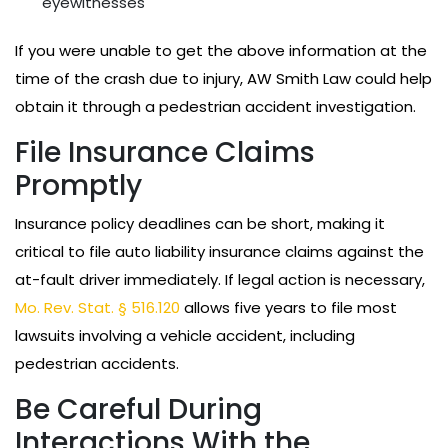
eyewitnesses
If you were unable to get the above information at the
time of the crash due to injury, AW Smith Law could help
obtain it through a pedestrian accident investigation.
File Insurance Claims
Promptly
Insurance policy deadlines can be short, making it
critical to file auto liability insurance claims against the
at-fault driver immediately. If legal action is necessary,
Mo. Rev. Stat. § 516.120
allows five years to file most
lawsuits involving a vehicle accident, including
pedestrian accidents.
Be Careful During
Interactions With the