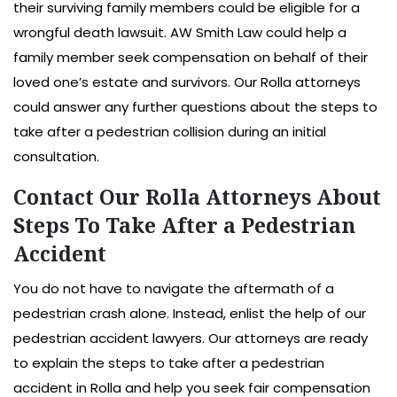
their surviving family members could be eligible for a
wrongful death lawsuit. AW Smith Law could help a
family member seek compensation on behalf of their
loved one’s estate and survivors. Our Rolla attorneys
could answer any further questions about the steps to
take after a pedestrian collision during an initial
consultation.
Contact Our Rolla Attorneys About
Steps To Take After a Pedestrian
Accident
You do not have to navigate the aftermath of a
pedestrian crash alone. Instead, enlist the help of our
pedestrian accident lawyers. Our attorneys are ready
to explain the steps to take after a pedestrian
accident in Rolla and help you seek fair compensation