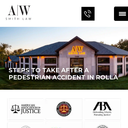
STEPS TO TAKE AFTER A
PEDESTRIAN ACCIDENT IN ROLLA