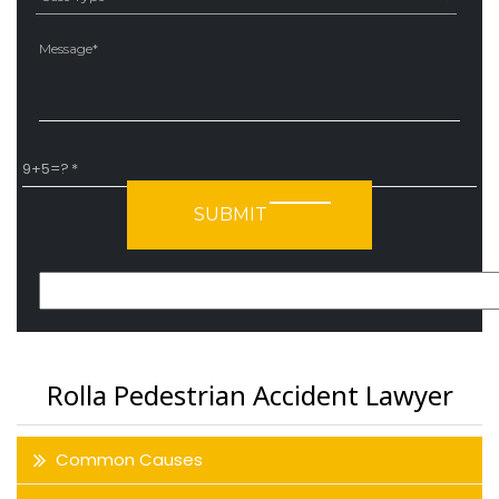
Ple
9+5=?
Please leave this field empty.
Rolla Pedestrian Accident Lawyer
Common Causes