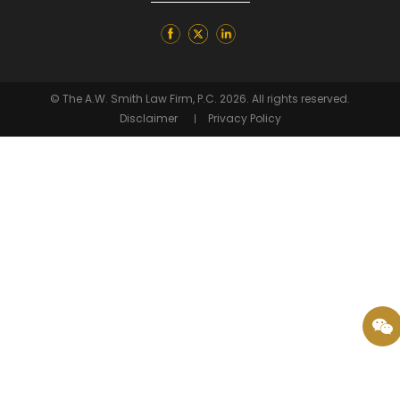
© The A.W. Smith Law Firm, P.C. 2026. All rights reserved.
Disclaimer
Privacy Policy