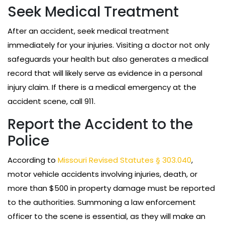
Seek Medical Treatment
After an accident, seek medical treatment
immediately for your injuries. Visiting a doctor not only
safeguards your health but also generates a medical
record that will likely serve as evidence in a personal
injury claim. If there is a medical emergency at the
accident scene, call 911.
Report the Accident to the
Police
According to
Missouri Revised Statutes § 303.040
,
motor vehicle accidents involving injuries, death, or
more than $500 in property damage must be reported
to the authorities. Summoning a law enforcement
officer to the scene is essential, as they will make an