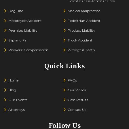
Hospital Class Action Claims
Dog Bite
Medical Malpractice
Motorcycle Accident
Pedestrian Accident
Premises Liability
Product Liability
Slip and Fall
Truck Accident
Workers’ Compensation
Wrongful Death
Quick Links
Home
FAQs
Blog
Our Videos
Our Events
Case Results
Attorneys
Contact Us
Follow Us