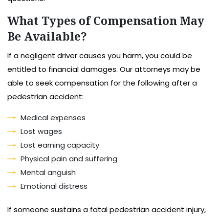
What Types of Compensation May
Be Available?
If a negligent driver causes you harm, you could be
entitled to financial damages. Our attorneys may be
able to seek compensation for the following after a
pedestrian accident:
Medical expenses
Lost wages
Lost earning capacity
Physical pain and suffering
Mental anguish
Emotional distress
If someone sustains a fatal pedestrian accident injury,