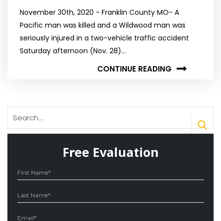
November 30th, 2020 - Franklin County MO- A
Pacific man was killed and a Wildwood man was
seriously injured in a two-vehicle traffic accident
Saturday afternoon (Nov. 28)…
CONTINUE READING
Free Evaluation