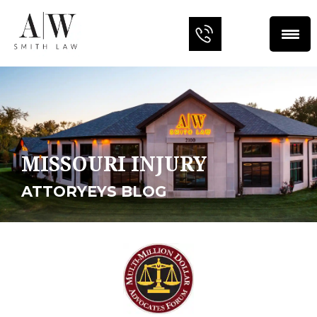
MISSOURI INJURY
ATTORYEYS BLOG