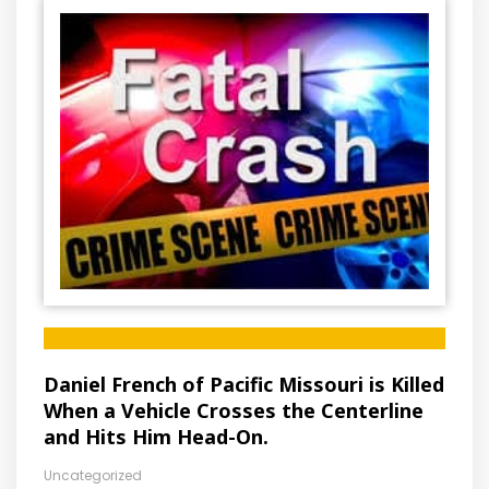
Daniel French of Pacific Missouri is Killed
When a Vehicle Crosses the Centerline
and Hits Him Head-On.
Uncategorized