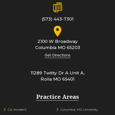
(573) 443-7301
2100 W Broadway
Columbia
MO
65203
Get Directions
11289 Twitty Dr A Unit A,
Rolla
MO
65401
Practice Areas
Car Accident
Columbia, MO University