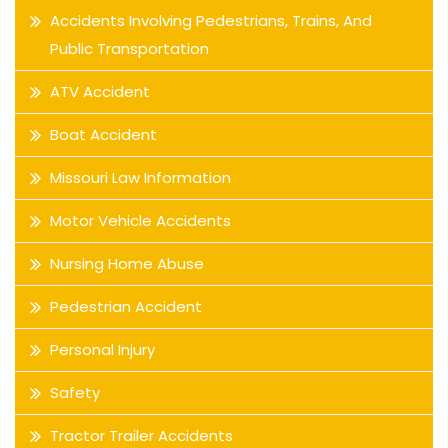
Accidents Involving Pedestrians, Trains, And
Public Transportation
ATV Accident
Boat Accident
Missouri Law Information
Motor Vehicle Accidents
Nursing Home Abuse
Pedestrian Accident
Personal Injury
Safety
Tractor Trailer Accidents