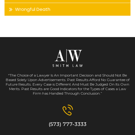
Wrongful Death
“The Choice of a Lawyer Is An Important Decision and Should Not Be
Based Solely Upon Advertisements. Past Results Afford No Guarantee of
Future Results. Every Case is Different And Must Be Judged On Its Own
Merits. Past Results are Good Indicators for the Types of Cases a Law
Firm has Handled Through Conclusion.”
(573) 777-3333