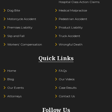
Hospital Class Action Claims
Dog Bite
Medical Malpractice
Motorcycle Accident
Pedestrian Accident
Premises Liability
Product Liability
Slip and Fall
Truck Accident
Workers’ Compensation
Wrongful Death
Quick Links
Home
FAQs
Blog
Our Videos
Our Events
Case Results
Attorneys
Contact Us
Follow Us