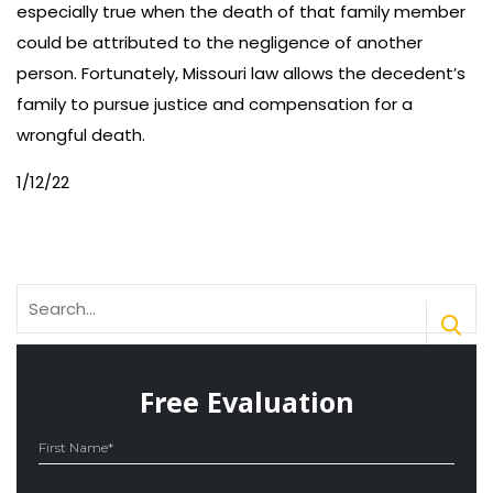
especially true when the death of that family member
could be attributed to the negligence of another
person. Fortunately, Missouri law allows the decedent’s
family to pursue justice and compensation for a
wrongful death.
1/12/22
Search
for:
Free Evaluation