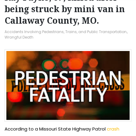
being struck by mini van in
Callaway County, MO.
Accidents Involving Pedestrians, Trains, and Public Transportation
,
Wrongful Death
According to a Missouri State Highway Patrol
crash