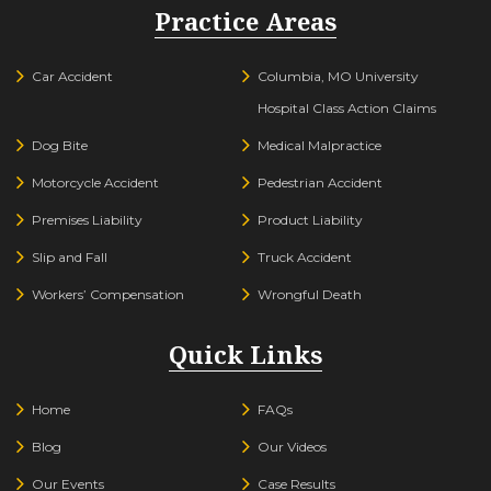
Practice Areas
Car Accident
Columbia, MO University
Hospital Class Action Claims
Dog Bite
Medical Malpractice
Motorcycle Accident
Pedestrian Accident
Premises Liability
Product Liability
Slip and Fall
Truck Accident
Workers’ Compensation
Wrongful Death
Quick Links
Home
FAQs
Blog
Our Videos
Our Events
Case Results