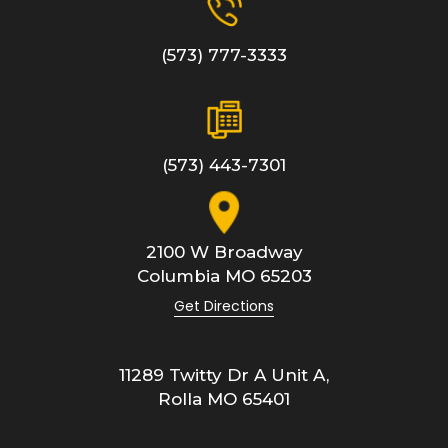
(573) 777-3333
(573) 443-7301
2100 W Broadway
Columbia
MO
65203
Get Directions
11289 Twitty Dr A Unit A,
Rolla
MO
65401