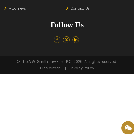
Attorneys
Contact Us
Follow Us
© The A.W. Smith Law Firm, P.C. 2026. All rights reserved.
Disclaimer
Privacy Policy