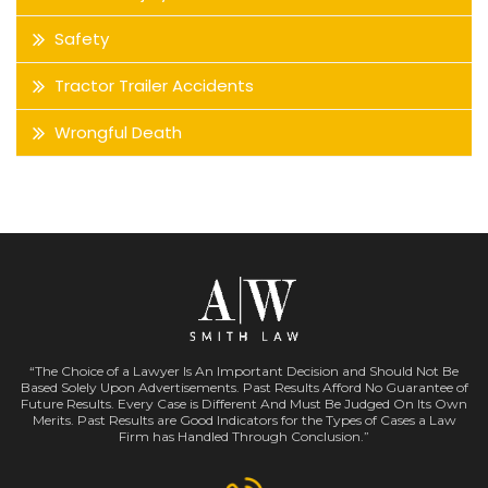
Safety
Tractor Trailer Accidents
Wrongful Death
“The Choice of a Lawyer Is An Important Decision and Should Not Be
Based Solely Upon Advertisements. Past Results Afford No Guarantee of
Future Results. Every Case is Different And Must Be Judged On Its Own
Merits. Past Results are Good Indicators for the Types of Cases a Law
Firm has Handled Through Conclusion.”