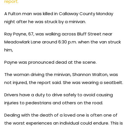
report.
A Fulton man was killed in Callaway County Monday
night after he was struck by a minivan.
Ray Payne, 67, was walking across Bluff Street near
Meadowlark Lane around 6:30 p.m. when the van struck
him,
Payne was pronounced dead at the scene.
The woman driving the minivan, Shannon Walton, was
not injured, the report said. She was wearing a seatbelt.
Drivers have a duty to drive safely to avoid causing
injuries to pedestrians and others on the road.
Dealing with the death of a loved one is often one of
the worst experiences an individual could endure. This is