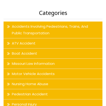
Categories
Accidents Involving Pedestrians, Trains, And
Public Transportation
ATV Accident
Boat Accident
Missouri Law Information
Motor Vehicle Accidents
Nursing Home Abuse
Pedestrian Accident
Personal Injury