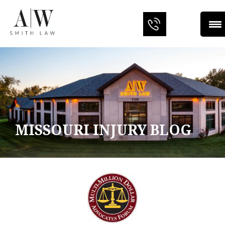
MISSOURI INJURY BLOG