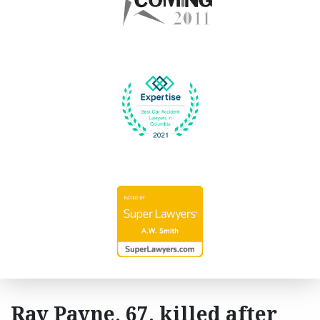
Ray Payne, 67, killed after