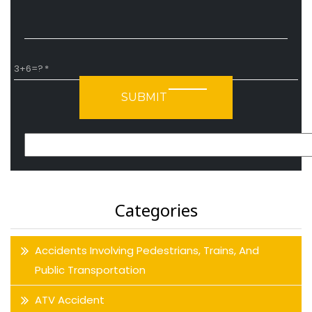
3+6=?
Please leave this field empty.
Categories
Accidents Involving Pedestrians, Trains, And
Public Transportation
ATV Accident