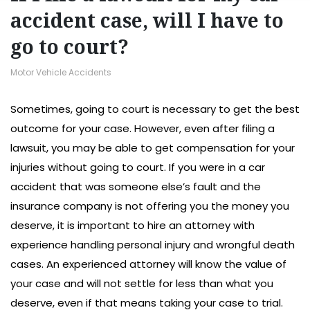
accident case, will I have to
go to court?
Motor Vehicle Accidents
Sometimes, going to court is necessary to get the best
outcome for your case. However, even after filing a
lawsuit, you may be able to get compensation for your
injuries without going to court. If you were in a car
accident that was someone else’s fault and the
insurance company is not offering you the money you
deserve, it is important to hire an attorney with
experience handling personal injury and wrongful death
cases. An experienced attorney will know the value of
your case and will not settle for less than what you
deserve, even if that means taking your case to trial.