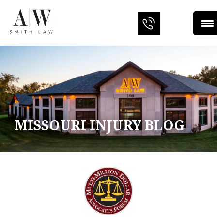
MISSOURI INJURY BLOG