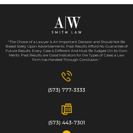
“The Choice of a Lawyer Is An Important Decision and Should Not Be
Based Solely Upon Advertisements. Past Results Afford No Guarantee of
Future Results. Every Case is Different And Must Be Judged On Its Own
Merits. Past Results are Good Indicators for the Types of Cases a Law
Firm has Handled Through Conclusion.”
(573) 777-3333
(573) 443-7301