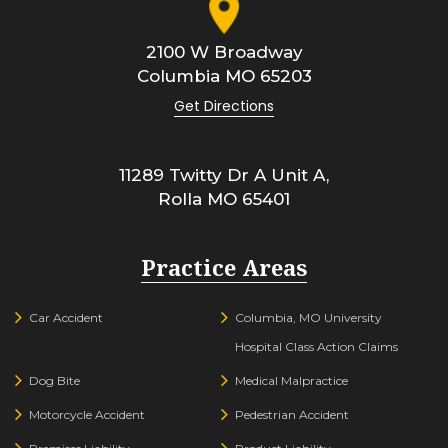
2100 W Broadway
Columbia
MO
65203
Get Directions
11289 Twitty Dr A Unit A,
Rolla
MO
65401
Practice Areas
Car Accident
Columbia, MO University
Hospital Class Action Claims
Dog Bite
Medical Malpractice
Motorcycle Accident
Pedestrian Accident