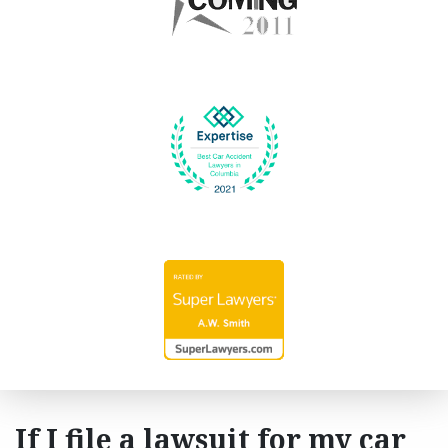
If I file a lawsuit for my car