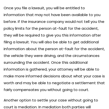
Once you file a lawsuit, you will be entitled to
information that may not have been available to you
before. If the insurance company would not tell you the
policy limits for the person at-fault for the accident,
they will be required to give you this information after
filing a lawsuit. You will also be able to get additional
information about the person at-fault for the accident,
the vehicle they were driving, and the circumstances
surrounding the accident. Once this additional
information is gathered, your attorney will be able to
make more informed decisions about what your case is
worth and may be able to negotiate a settlement that
fairly compensates you without going to court.
Another option to settle your case without going to
court is mediation. In mediation both parties will