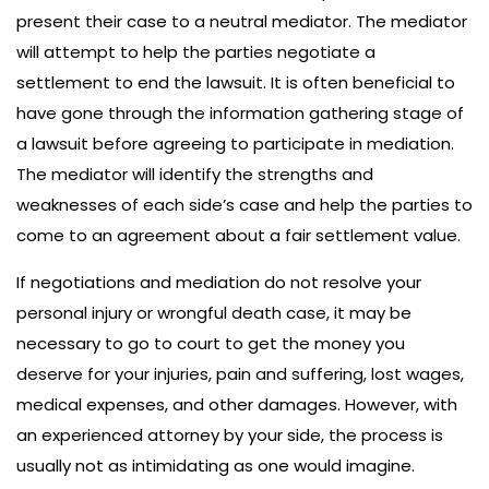
present their case to a neutral mediator. The mediator
will attempt to help the parties negotiate a
settlement to end the lawsuit. It is often beneficial to
have gone through the information gathering stage of
a lawsuit before agreeing to participate in mediation.
The mediator will identify the strengths and
weaknesses of each side’s case and help the parties to
come to an agreement about a fair settlement value.
If negotiations and mediation do not resolve your
personal injury or wrongful death case, it may be
necessary to go to court to get the money you
deserve for your injuries, pain and suffering, lost wages,
medical expenses, and other damages. However, with
an experienced attorney by your side, the process is
usually not as intimidating as one would imagine.