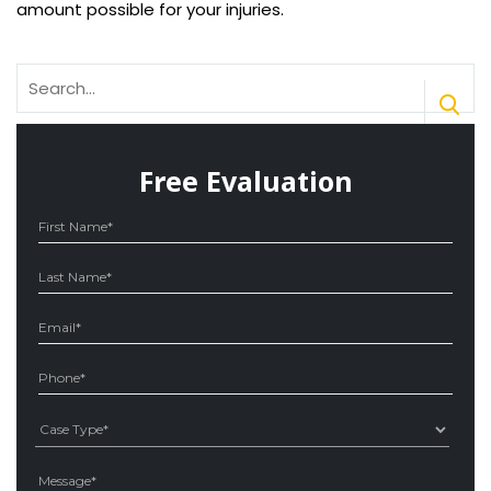
amount possible for your injuries.
Search
for:
Free Evaluation
Ple