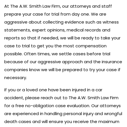
At The A.W. Smith Law Firm, our attorneys and staff
prepare your case for trial from day one. We are
aggressive about collecting evidence such as witness
statements, expert opinions, medical records and
reports so that if needed, we will be ready to take your
case to trial to get you the most compensation
possible. Often times, we settle cases before trial
because of our aggressive approach and the insurance
companies know we will be prepared to try your case if
necessary.
If you or a loved one have been injured in a car
accident, please reach out to The A.W. Smith Law Firm
for a free no-obligation case evaluation. Our attorneys
are experienced in handling personal injury and wrongful
death cases and will ensure you receive the maximum