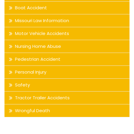
Boat Accident
Missouri Law Information
Motor Vehicle Accidents
Nursing Home Abuse
Pedestrian Accident
Personal Injury
Safety
Tractor Trailer Accidents
Wrongful Death