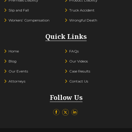
Premises Liability
Product Liability
Slip and Fall
Truck Accident
Workers’ Compensation
Wrongful Death
Quick Links
Home
FAQs
Blog
Our Videos
Our Events
Case Results
Attorneys
Contact Us
Follow Us