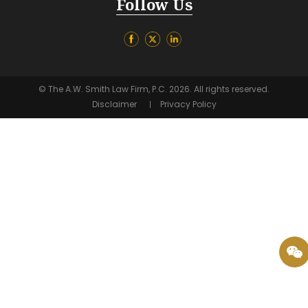
Follow Us
© The A.W. Smith Law Firm, P.C. 2026. All rights reserved.
Disclaimer
Privacy Policy