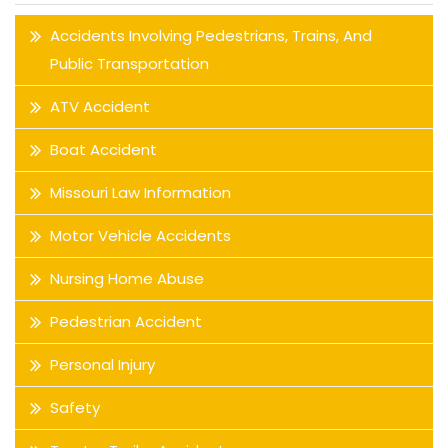
Accidents Involving Pedestrians, Trains, And
Public Transportation
ATV Accident
Boat Accident
Missouri Law Information
Motor Vehicle Accidents
Nursing Home Abuse
Pedestrian Accident
Personal Injury
Safety