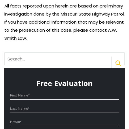
All facts reported upon herein are based on preliminary
investigation done by the Missouri State Highway Patrol.
If you have additional information that may be relevant
to the prosecution of this case, please contact A.W.
Smith Law.
Search
for:
Free Evaluation