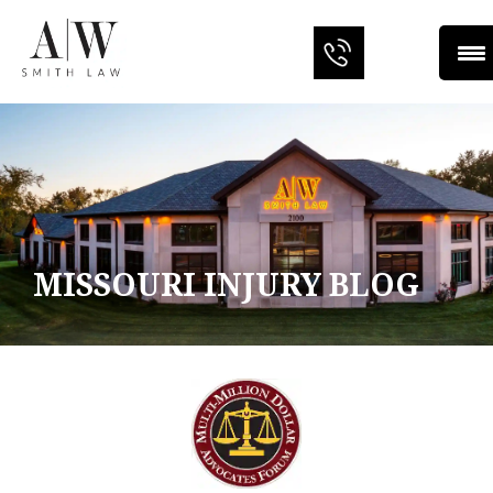
MISSOURI INJURY BLOG