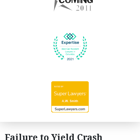
Failure to Yield Crash