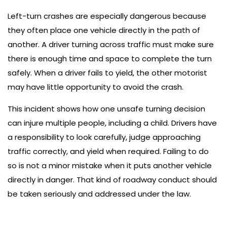
Left-turn crashes are especially dangerous because
they often place one vehicle directly in the path of
another. A driver turning across traffic must make sure
there is enough time and space to complete the turn
safely. When a driver fails to yield, the other motorist
may have little opportunity to avoid the crash.
This incident shows how one unsafe turning decision
can injure multiple people, including a child. Drivers have
a responsibility to look carefully, judge approaching
traffic correctly, and yield when required. Failing to do
so is not a minor mistake when it puts another vehicle
directly in danger. That kind of roadway conduct should
be taken seriously and addressed under the law.