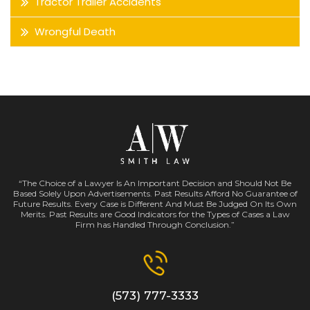
Tractor Trailer Accidents
Wrongful Death
“The Choice of a Lawyer Is An Important Decision and Should Not Be
Based Solely Upon Advertisements. Past Results Afford No Guarantee of
Future Results. Every Case is Different And Must Be Judged On Its Own
Merits. Past Results are Good Indicators for the Types of Cases a Law
Firm has Handled Through Conclusion.”
(573) 777-3333