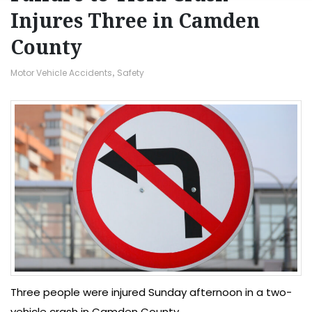
Injures Three in Camden
County
Motor Vehicle Accidents
,
Safety
Three people were injured Sunday afternoon in a two-
vehicle crash in Camden County.