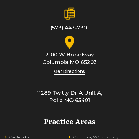
(573) 443-7301
2100 W Broadway
Columbia
MO
65203
Get Directions
11289 Twitty Dr A Unit A,
Rolla
MO
65401
Practice Areas
Car Accident
Columbia, MO University