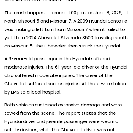
The crash happened around 1:00 p.m. on June 8, 2026, at
North Missouri 5 and Missouri 7. A 2009 Hyundai Santa Fe
was making a left turn from Missouri 7 when it failed to
yield to a 2024 Chevrolet Silverado 3500 traveling south
on Missouri 5. The Chevrolet then struck the Hyundai.
A 9-year-old passenger in the Hyundai suffered
moderate injuries. The 61-year-old driver of the Hyundai
also suffered moderate injuries. The driver of the
Chevrolet suffered serious injuries. All three were taken
by EMS to a local hospital.
Both vehicles sustained extensive damage and were
towed from the scene. The report states that the
Hyundai driver and juvenile passenger were wearing
safety devices, while the Chevrolet driver was not.