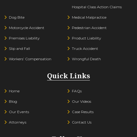
Hospital Class Action Claims
Dog Bite
Medical Malpractice
Motorcycle Accident
Pedestrian Accident
Premises Liability
Product Liability
Slip and Fall
Truck Accident
Workers’ Compensation
Wrongful Death
Quick Links
Home
FAQs
Blog
Our Videos
Our Events
Case Results
Attorneys
Contact Us