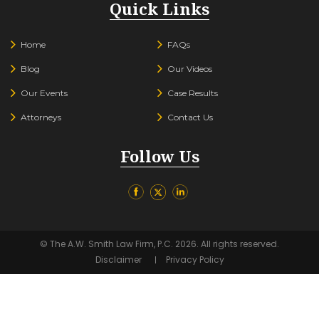
Quick Links
Home
FAQs
Blog
Our Videos
Our Events
Case Results
Attorneys
Contact Us
Follow Us
© The A.W. Smith Law Firm, P.C. 2026. All rights reserved.
Disclaimer
Privacy Policy