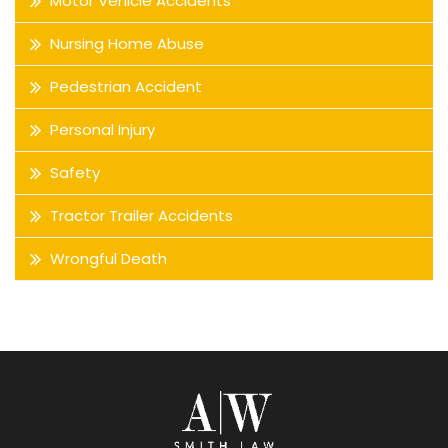
Motor Vehicle Accidents
Nursing Home Abuse
Pedestrian Accident
Personal Injury
Safety
Tractor Trailer Accidents
Wrongful Death