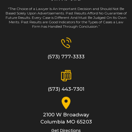
“The Choice of a Lawyer Is An Important Decision and Should Not Be
Based Solely Upon Advertisements. Past Results Afford No Guarantee of
Future Results. Every Case is Different And Must Be Judged On Its Own
Merits. Past Results are Good Indicators for the Types of Cases a Law
Firm has Handled Through Conclusion.”
(573) 777-3333
(573) 443-7301
2100 W Broadway
Columbia
MO
65203
Get Directions