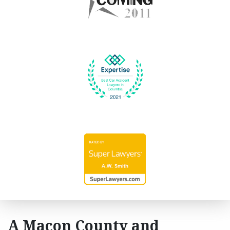
A Macon County and