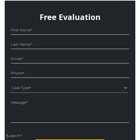
Free Evaluation
Ple
5+6=?