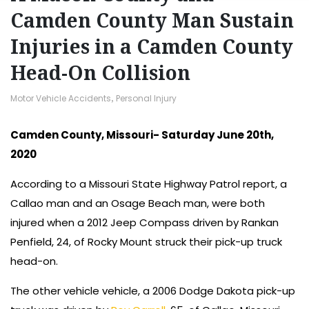
Camden County Man Sustain
Injuries in a Camden County
Head-On Collision
Motor Vehicle Accidents
,
Personal Injury
Camden County, Missouri- Saturday June 20th,
2020
According to a Missouri State Highway Patrol report, a
Callao man and an Osage Beach man, were both
injured when a 2012 Jeep Compass driven by Rankan
Penfield, 24, of Rocky Mount struck their pick-up truck
head-on.
The other vehicle vehicle, a 2006 Dodge Dakota pick-up