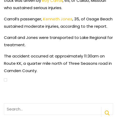
truck was driven by
Roy Carroll
, 65, of Callao, Missouri
who sustained serious injuries.
Carroll’s passenger,
Kenneth Jones
, 35, of Osage Beach
sustained moderate injuries, according to the report.
Carroll and Jones were transported to Lake Regional for
treatment.
The accident occurred at approximately 11:30am on
Route KK, a quarter mile north of Three Seasons road in
Camden County.
Search
for: