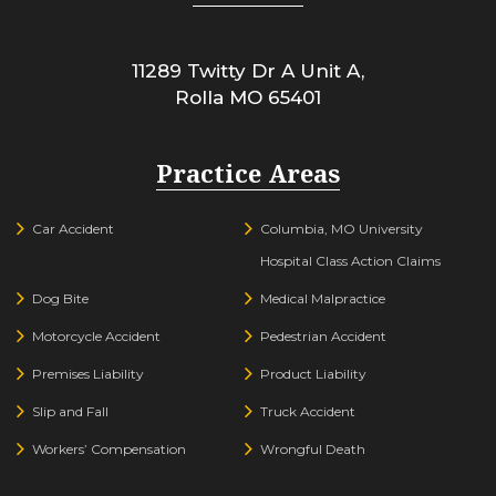
11289 Twitty Dr A Unit A,
Rolla
MO
65401
Practice Areas
Car Accident
Columbia, MO University
Hospital Class Action Claims
Dog Bite
Medical Malpractice
Motorcycle Accident
Pedestrian Accident
Premises Liability
Product Liability
Slip and Fall
Truck Accident
Workers’ Compensation
Wrongful Death