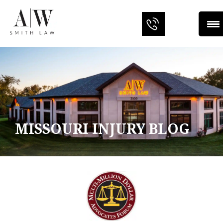
MISSOURI INJURY BLOG