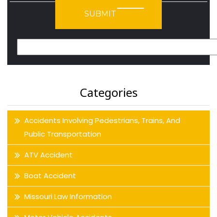
Please leave this field empty.
Categories
Accidents Involving Pedestrians, Trains, And
Public Transportation
ATV Accident
Boat Accident
Missouri Law Information