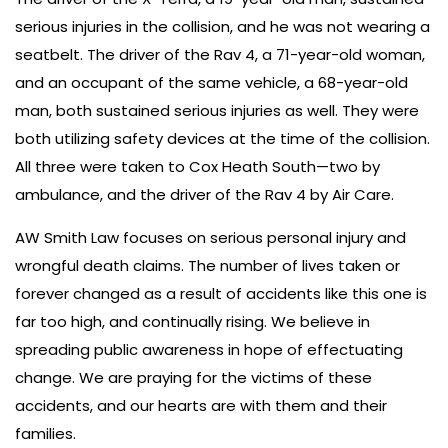
serious injuries in the collision, and he was not wearing a
seatbelt. The driver of the Rav 4, a 71-year-old woman,
and an occupant of the same vehicle, a 68-year-old
man, both sustained serious injuries as well. They were
both utilizing safety devices at the time of the collision.
All three were taken to Cox Heath South—two by
ambulance, and the driver of the Rav 4 by Air Care.
AW Smith Law focuses on serious personal injury and
wrongful death claims. The number of lives taken or
forever changed as a result of accidents like this one is
far too high, and continually rising. We believe in
spreading public awareness in hope of effectuating
change. We are praying for the victims of these
accidents, and our hearts are with them and their
families.