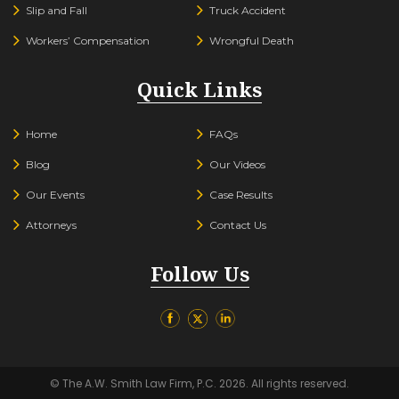
Slip and Fall
Truck Accident
Workers’ Compensation
Wrongful Death
Quick Links
Home
FAQs
Blog
Our Videos
Our Events
Case Results
Attorneys
Contact Us
Follow Us
© The A.W. Smith Law Firm, P.C. 2026. All rights reserved.