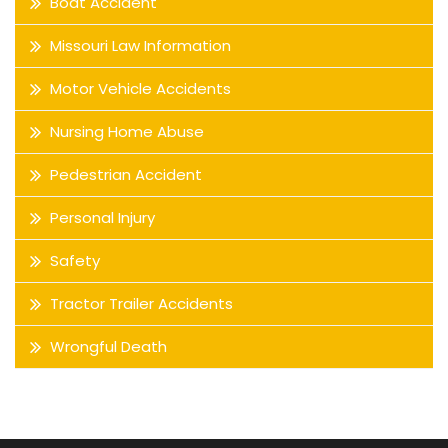
Boat Accident
Missouri Law Information
Motor Vehicle Accidents
Nursing Home Abuse
Pedestrian Accident
Personal Injury
Safety
Tractor Trailer Accidents
Wrongful Death