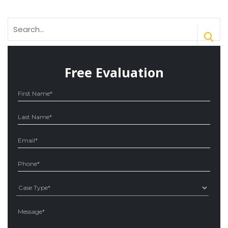
Search
for:
Free Evaluation
Ple