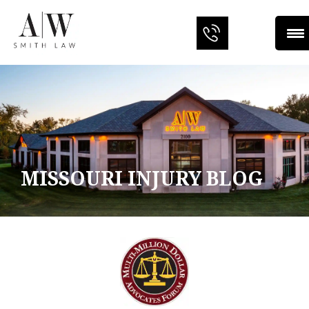
MISSOURI INJURY BLOG