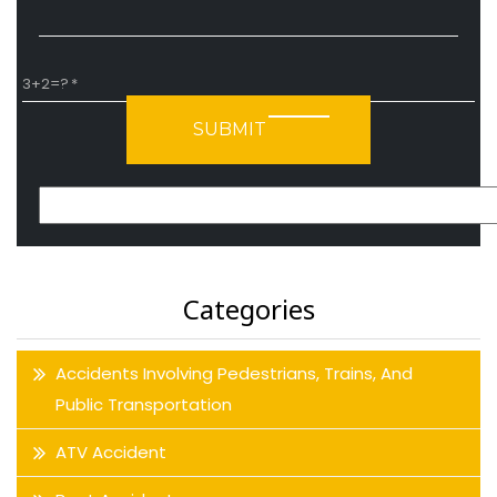
3+2=?
Please leave this field empty.
Categories
Accidents Involving Pedestrians, Trains, And
Public Transportation
ATV Accident