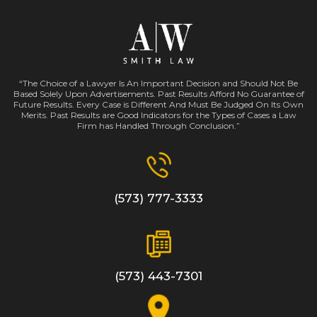
“The Choice of a Lawyer Is An Important Decision and Should Not Be
Based Solely Upon Advertisements. Past Results Afford No Guarantee of
Future Results. Every Case is Different And Must Be Judged On Its Own
Merits. Past Results are Good Indicators for the Types of Cases a Law
Firm has Handled Through Conclusion.”
(573) 777-3333
(573) 443-7301