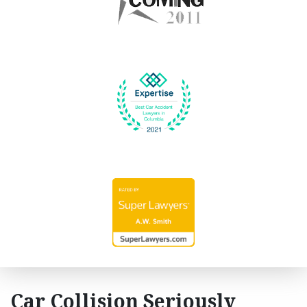
Car Collision Seriously