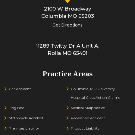
2100 W Broadway
Columbia
MO
65203
Get Directions
11289 Twitty Dr A Unit A,
Rolla
MO
65401
Practice Areas
Car Accident
Columbia, MO University
Hospital Class Action Claims
Dog Bite
Medical Malpractice
Motorcycle Accident
Pedestrian Accident
Premises Liability
Product Liability