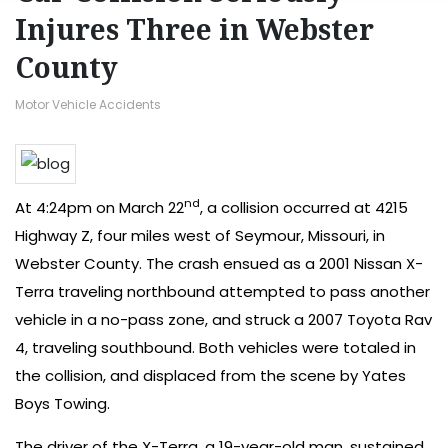
Injures Three in Webster
County
Motor Vehicle Accidents
nd
At 4:24pm on March 22
, a collision occurred at 4215
Highway Z, four miles west of Seymour, Missouri, in
Webster County. The crash ensued as a 2001 Nissan X-
Terra traveling northbound attempted to pass another
vehicle in a no-pass zone, and struck a 2007 Toyota Rav
4, traveling southbound. Both vehicles were totaled in
the collision, and displaced from the scene by Yates
Boys Towing.
The driver of the X-Terra, a 19-year-old man, sustained